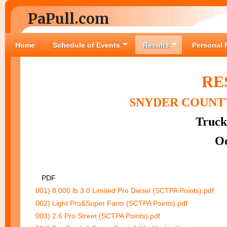
PaPull.com
Home
Schedule of Events
Results
Personal 
RE
SNYDER COUNTY
Truck
Oc
PDF
001) 8,000 lb 3.0 Limited Pro Diesel (SCTPA Points).pdf
002) Light Pro&Super Farm (SCTPA Points).pdf
003) 2.6 Pro Street (SCTPA Points).pdf