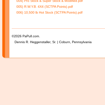
004) Pro Stock & Super Stock & Modified.pdf
005) R.W.Y.B. 4X4 (SCTPA Points).pdf
006) 10,500 lb Hot Stock (SCTPA Points).pdf
©2026 PaPull.com.
Dennis R. Heggenstaller, Sr. | Coburn, Pennsylvania