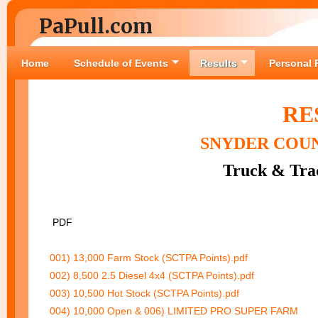
PaPull.com
Home
Schedule of Events
Results
Personal 
RE
SNYDER COU
Truck & Trac
PDF
001) 13,000 Farm Stock (SCTPA Points).pdf
002) 8,500 2.5 Diesel 4x4 (SCTPA Points).pdf
003) 10,500 Hot Stock (SCTPA Points).pdf
004) 10,000 Open & 006) LIMITED PRO SUPER FARM