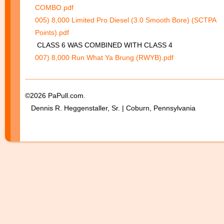
COMBO.pdf
005) 8,000 Limited Pro Diesel (3.0 Smooth Bore) (SCTPA
Points).pdf
CLASS 6 WAS COMBINED WITH CLASS 4
007) 8,000 Run What Ya Brung (RWYB).pdf
©2026 PaPull.com.
Dennis R. Heggenstaller, Sr. | Coburn, Pennsylvania