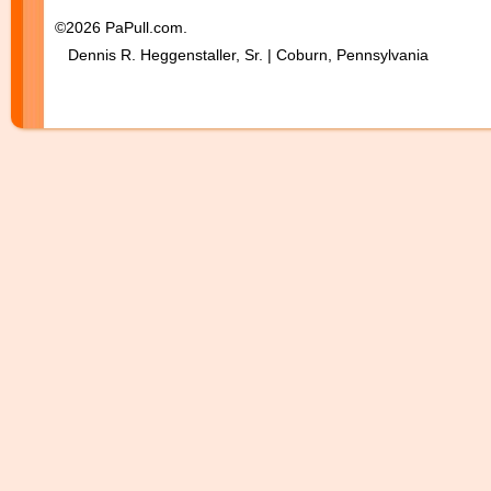
©2026 PaPull.com.
Dennis R. Heggenstaller, Sr. | Coburn, Pennsylvania