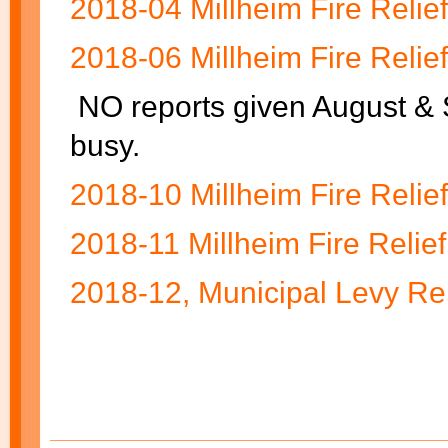
2018-04 Millheim Fire Relie
2018-06 Millheim Fire Relie
NO reports given August &
busy.
2018-10 Millheim Fire Relie
2018-11 Millheim Fire Relief
2018-12, Municipal Levy Re