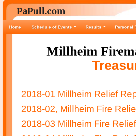
PaPull.com
Home
Schedule of Events
Results
Personal 
Millheim Firema
Treasu
2018-01 Millheim Relief Rep
2018-02, Millheim Fire Relie
2018-03 Millheim Fire Relie