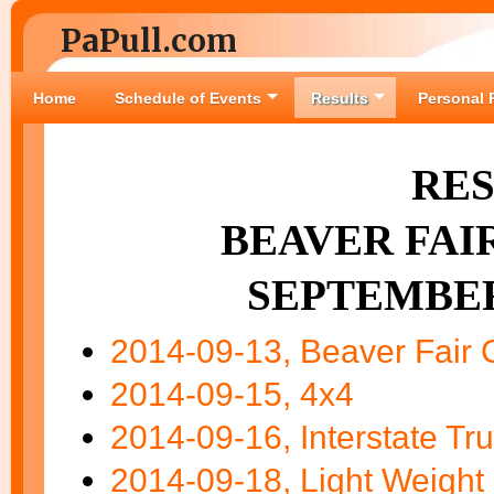
PaPull.com
Home
Schedule of Events
Results
Personal 
RES
BEAVER FAIR
SEPTEMBER 
2014-09-13, Beaver Fair G
2014-09-15, 4x4
2014-09-16, Interstate Tru
2014-09-18, Light Weight