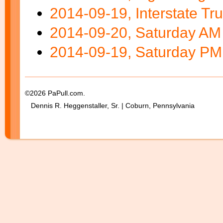
2014-09-19, Interstate Tru
2014-09-20, Saturday AM 
2014-09-19, Saturday PM 
©2026 PaPull.com.
Dennis R. Heggenstaller, Sr. | Coburn, Pennsylvania