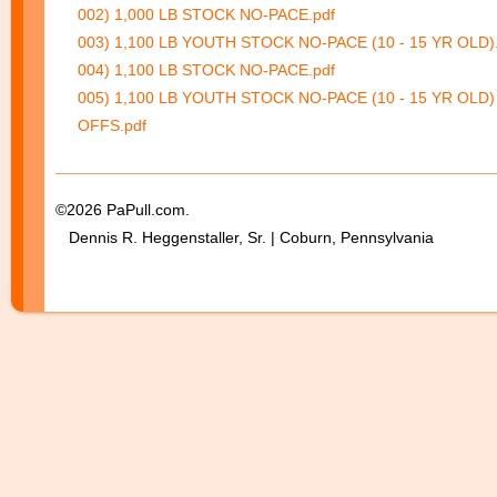
002) 1,000 LB STOCK NO-PACE.pdf
003) 1,100 LB YOUTH STOCK NO-PACE (10 - 15 YR OLD).
004) 1,100 LB STOCK NO-PACE.pdf
005) 1,100 LB YOUTH STOCK NO-PACE (10 - 15 YR OLD)
OFFS.pdf
©2026 PaPull.com.
Dennis R. Heggenstaller, Sr. | Coburn, Pennsylvania