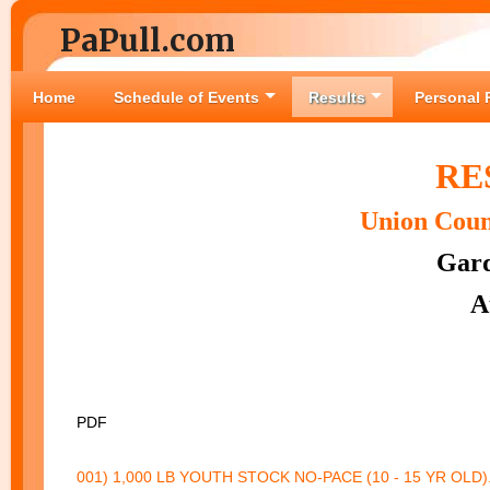
PaPull.com
Home
Schedule of Events
Results
Personal 
RE
Union Coun
Gard
A
PDF
001) 1,000 LB YOUTH STOCK NO-PACE (10 - 15 YR OLD).