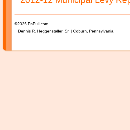
©2026 PaPull.com.
Dennis R. Heggenstaller, Sr. | Coburn, Pennsylvania