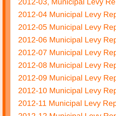
2012-03, Municipal Levy Re
2012-04 Municipal Levy Rep
2012-05 Municipal Levy Rep
2012-06 Municipal Levy Rep
2012-07 Municipal Levy Rep
2012-08 Municipal Levy Rep
2012-09 Municipal Levy Rep
2012-10 Municipal Levy Rep
2012-11 Municipal Levy Rep
2012-12 Municipal Levy Rep