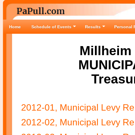
PaPull.com
Home
Schedule of Events
Results
Personal 
Millheim
MUNICIP
Treasu
2012-01, Municipal Levy Re
2012-02, Municipal Levy Re