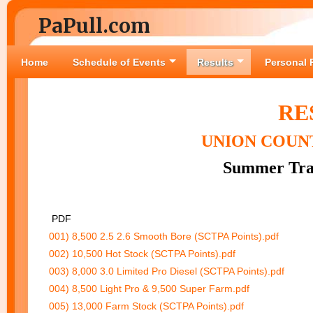
PaPull.com
Home
Schedule of Events
Results
Personal 
RE
UNION COUNT
Summer Trac
PDF
001) 8,500 2.5 2.6 Smooth Bore (SCTPA Points).pdf
002) 10,500 Hot Stock (SCTPA Points).pdf
003) 8,000 3.0 Limited Pro Diesel (SCTPA Points).pdf
004) 8,500 Light Pro & 9,500 Super Farm.pdf
005) 13,000 Farm Stock (SCTPA Points).pdf