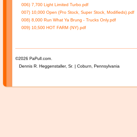
006) 7,700 Light Limited Turbo.pdf
007) 10,000 Open (Pro Stock, Super Stock, Modifieds).pdf
008) 8,000 Run What Ya Brung - Trucks Only.pdf
009) 10,500 HOT FARM (NY).pdf
©2026 PaPull.com.
Dennis R. Heggenstaller, Sr. | Coburn, Pennsylvania