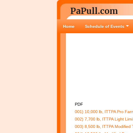
PaPull.com
Home
Schedule of Events
PDF
001) 10,000 lb, ITTPA Pro Farm
002) 7,700 lb, ITTPA Light Limi
003) 8,500 lb, ITTPA Modified 