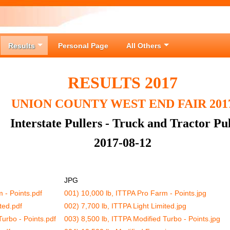
Results
Personal Page
All Others
RESULTS 2017
UNION COUNTY WEST END FAIR 201
Interstate Pullers - Truck and Tractor Pul
2017-08-12
JPG
 - Points.pdf
001) 10,000 lb, ITTPA Pro Farm - Points.jpg
ted.pdf
002) 7,700 lb, ITTPA Light Limited.jpg
Turbo - Points.pdf
003) 8,500 lb, ITTPA Modified Turbo - Points.jpg