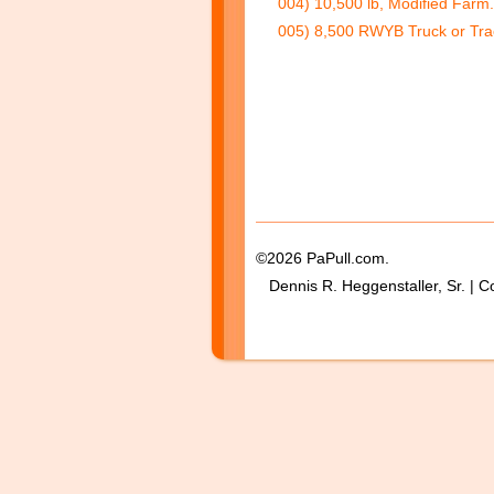
004) 10,500 lb, Modified Farm
005) 8,500 RWYB Truck or Trac
©2026 PaPull.com.
Dennis R. Heggenstaller, Sr. | C