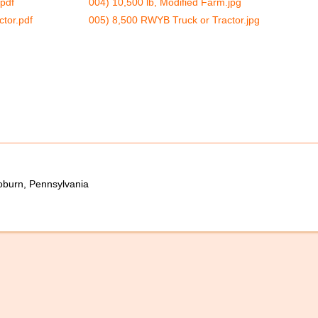
.pdf
004) 10,500 lb, Modified Farm.jpg
tor.pdf
005) 8,500 RWYB Truck or Tractor.jpg
oburn, Pennsylvania