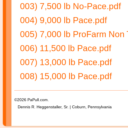
003) 7,500 lb No-Pace.pdf
004) 9,000 lb Pace.pdf
005) 7,000 lb ProFarm Non 
006) 11,500 lb Pace.pdf
007) 13,000 lb Pace.pdf
008) 15,000 lb Pace.pdf
©2026 PaPull.com.
Dennis R. Heggenstaller, Sr. | Coburn, Pennsylvania