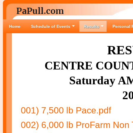
PaPull.com
Home
Schedule of Events
Results
Personal 
RES
CENTRE COUNT
Saturday AM
2
001) 7,500 lb Pace.pdf
002) 6,000 lb ProFarm Non 