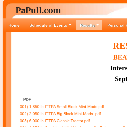
PaPull.com
Home
Schedule of Events
Results
Personal 
RE
BEA
Inter
Sep
PDF
001) 1,850 lb ITTPA Small Block Mini-Mods.pdf
002) 2,050 lb ITTPA Big Block Mini-Mods .pdf
003) 6,000 lb ITTPA Classic Tractor.pdf