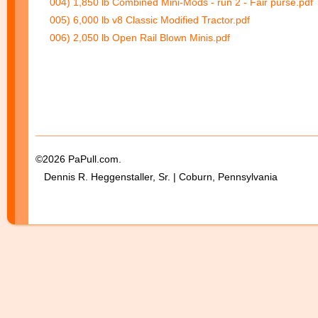
004) 1,850 lb Combined Mini-Mods - run 2 - Fair purse.pdf
005) 6,000 lb v8 Classic Modified Tractor.pdf
006) 2,050 lb Open Rail Blown Minis.pdf
©2026 PaPull.com.
Dennis R. Heggenstaller, Sr. | Coburn, Pennsylvania