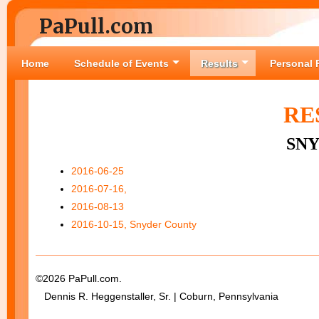
PaPull.com
Home
Schedule of Events
Results
Personal 
RE
SN
2016-06-25
2016-07-16,
2016-08-13
2016-10-15, Snyder County
©2026 PaPull.com.
Dennis R. Heggenstaller, Sr. | Coburn, Pennsylvania