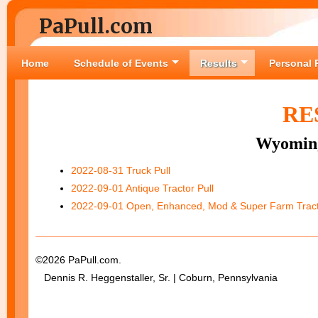
PaPull.com
Home
Schedule of Events
Results
Personal 
RE
Wyoming
2022-08-31 Truck Pull
2022-09-01 Antique Tractor Pull
2022-09-01 Open, Enhanced, Mod & Super Farm Tract
©2026 PaPull.com.
Dennis R. Heggenstaller, Sr. | Coburn, Pennsylvania