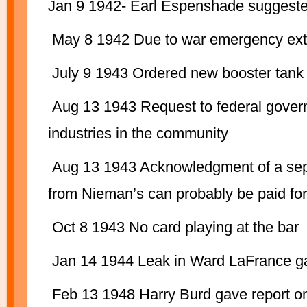
Jan 9 1942- Earl Espenshade suggeste
May 8 1942 Due to war emergency extra 
July 9 1943 Ordered new booster tank
Aug 13 1943 Request to federal govern
industries in the community
Aug 13 1943 Acknowledgment of a separ
from Nieman’s can probably be paid for 
Oct 8 1943 No card playing at the bar
Jan 14 1944 Leak in Ward LaFrance g
Feb 13 1948 Harry Burd gave report on