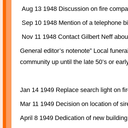
Aug 13 1948 Discussion on fire compan
Sep 10 1948 Mention of a telephone bi
Nov 11 1948 Contact Gilbert Neff about
General editor’s notenote” Local funera
community up until the late 50’s or earl
Jan 14 1949 Replace search light on fir
Mar 11 1949 Decision on location of sir
April 8 1949 Dedication of new buildin