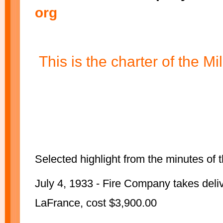
org
This is the charter of the 
Selected highlight from the minutes of
July 4, 1933 - Fire Company takes delive
LaFrance, cost $3,900.00