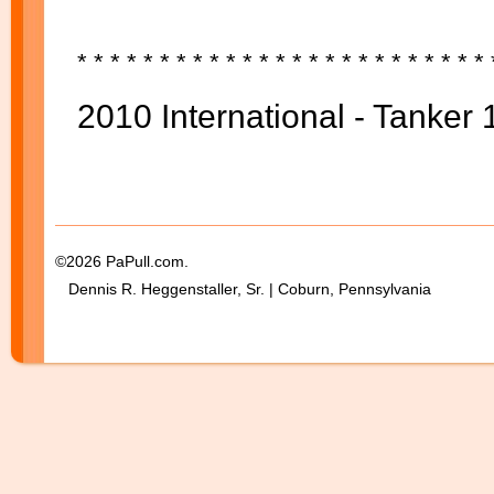
* * * * *
* * * * *
* * * * *
* * * * *
* * * * *
2010 International - Tanker 
©2026 PaPull.com.
Dennis R. Heggenstaller, Sr. | Coburn, Pennsylvania