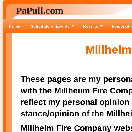
PaPull.com
Home
Schedule of Events
Results
Personal 
Millhei
These pages are my persona
with the Millheiim Fire Co
reflect my personal opinion 
stance/opinion of the Millh
Millheim Fire Company webs