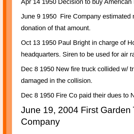
Apr 14 1950 Decision to buy American
June 9 1950 Fire Company estimated ne
donation of that amount.
Oct 13 1950 Paul Bright in charge of H
headquarters. Siren to be used for air r
Dec 8 1950 New fire truck collided w/ t
damaged in the collision.
Dec 8 1950 Fire Co paid their dues to 
June 19, 2004 First Garden 
Company