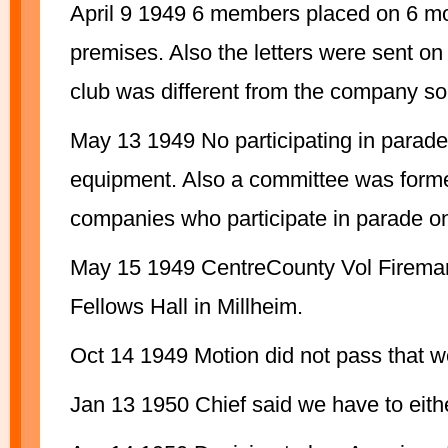
April 9 1949 6 members placed on 6 mo
premises. Also the letters were sent on 
club was different from the company so 
May 13 1949 No participating in parades 
equipment. Also a committee was formed
companies who participate in parade o
May 15 1949 CentreCounty Vol Fireman
Fellows Hall in Millheim.
Oct 14 1949 Motion did not pass that we
Jan 13 1950 Chief said we have to eithe