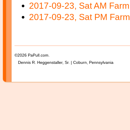
2017-09-23, Sat AM Farm
2017-09-23, Sat PM Far
©2026 PaPull.com.
Dennis R. Heggenstaller, Sr. | Coburn, Pennsylvania