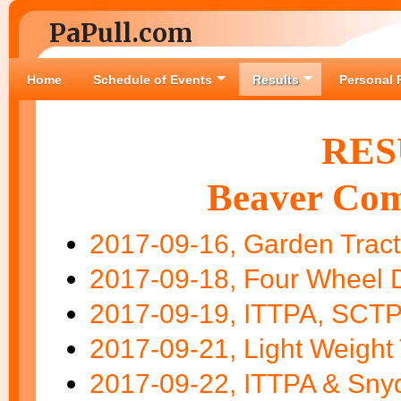
PaPull.com
Home
Schedule of Events
Results
Personal 
RES
Beaver Com
2017-09-16, Garden Tract
2017-09-18, Four Wheel D
2017-09-19, ITTPA, SCTPA
2017-09-21, Light Weight 
2017-09-22, ITTPA & Sny